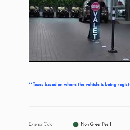
**Taxes based on where the vehicle is being regist
Exterior Color
Nori Green Pearl