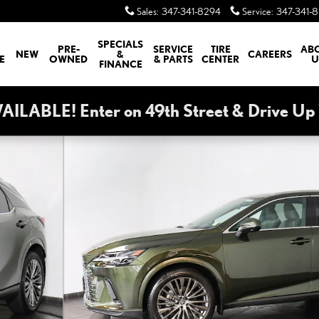
Sales
:
347-341-8294
Service
:
347-341-
SPECIALS
PRE-
SERVICE
TIRE
AB
NEW
&
CAREERS
E
OWNED
& PARTS
CENTER
U
FINANCE
ABLE! Enter on 49th Street & Drive Up T