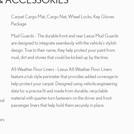
Carpet Cargo Mat, Cargo Net, Wheel Locks, Key Gloves
Package
Mud Guards - The durable front and rear Lexus Mud Guards
are designed to integrate seamlessly with the vehicle's stylish
design. True to their name, they help protect your paint from
mud, dirt and stones that could be kicked up by the tires.
All-Weather Floor Liners - Lexus All-Weather Floor Liners
feature a tub style perimeter that provides added coverage to
help protect your carpet. Designed using vehicle engineering
data for a precise fit and made from durable, recyclable
material with quarter-turn fasteners on the driver and front
und
passenger liners that help hold them securely in place.
ers