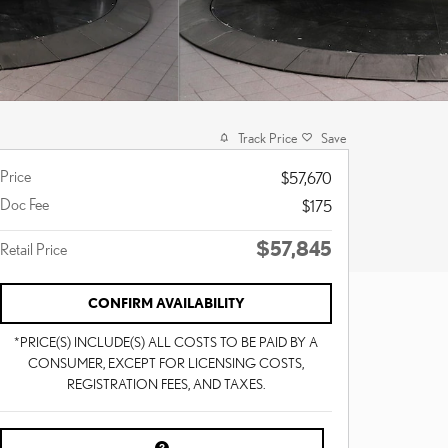
Track Price
Save
Price
$57,670
Doc Fee
$175
$57,845
Retail Price
CONFIRM AVAILABILITY
*PRICE(S) INCLUDE(S) ALL COSTS TO BE PAID BY A
CONSUMER, EXCEPT FOR LICENSING COSTS,
REGISTRATION FEES, AND TAXES.