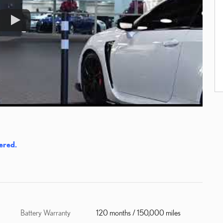
ered.
Battery Warranty
120 months / 150,000 miles