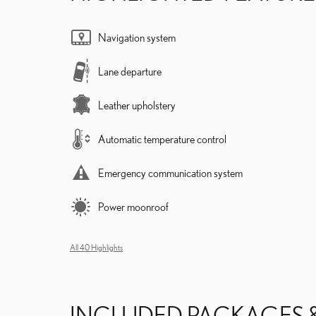
Navigation system
Lane departure
Leather upholstery
Automatic temperature control
Emergency communication system
Power moonroof
All 40 Highlights
INCLUDED PACKAGES 