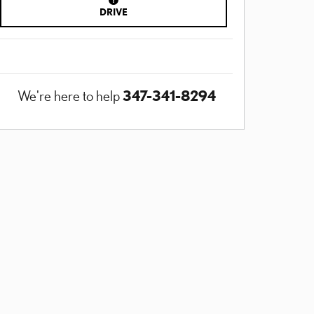
DRIVE
347-341-8294
We're here to help