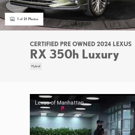
1 of 31 Photos
CERTIFIED PRE OWNED 2024 LEXUS
RX 350h Luxury
Hybrid
Lexus of Manhattan