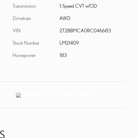
Transmission
1-Speed CVT w/OD
Drivetrain
AWD
VIN
2T2BBMCA0RC046683
Stock Number
LM21409
Horsepower
183
S