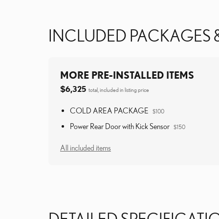
INCLUDED PACKAGES 
MORE PRE-INSTALLED ITEMS
$6,325
total, included in listing price
COLD AREA PACKAGE
$100
Power Rear Door with Kick Sensor
$150
All included items
DETAILED SPECIFICATI