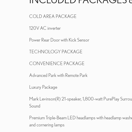
COLD AREA PACKAGE
120V AC inverter
Power Rear Door with Kick Sensor
TECHNOLOGY PACKAGE
CONVENIENCE PACKAGE
Advanced Park with Remote Park
Luxury Package
Mark Levinson(R) 21-speaker, 1,800-watt PurePlay Surro
Sound
Premium Triple-Beam LED headlamps with headlamp wash
and cornering lamps