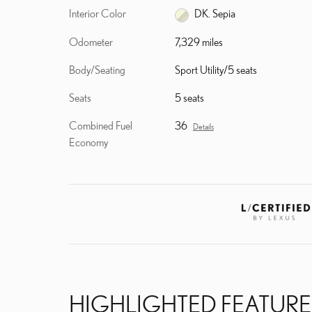
Interior Color
DK. Sepia
Odometer
7,329 miles
Body/Seating
Sport Utility/5 seats
Seats
5 seats
Combined Fuel
36
Details
Economy
HIGHLIGHTED FEATURE