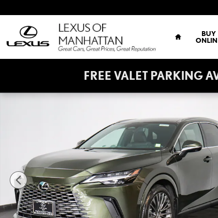
Skip to main content
HOME
BUY
ONLIN
FREE VALET PARKING AVAIL
Certified 2024 Lexus RX 350h Luxury Sport Utility Photo 1 of 31