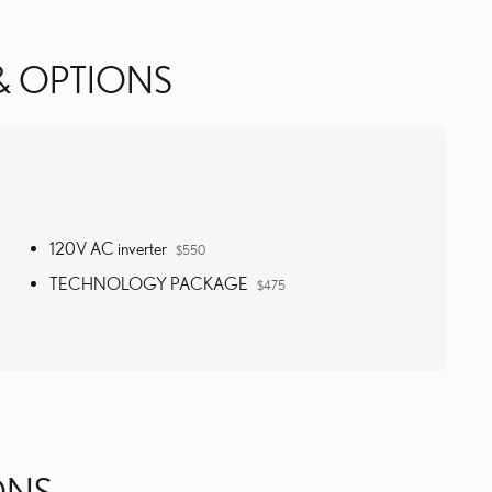
& OPTIONS
120V AC inverter
$550
TECHNOLOGY PACKAGE
$475
ONS