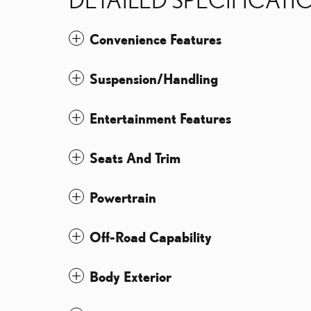
Convenience Features
Suspension/Handling
Entertainment Features
Seats And Trim
Powertrain
Off-Road Capability
Body Exterior