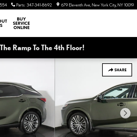
8554
Parts
:
347-341-8692
679 Eleventh Ave
New York City
,
NY
10019
BUY
OUT
SERVICE
S
ONLINE
he Ramp To The 4th Floor!
SHARE