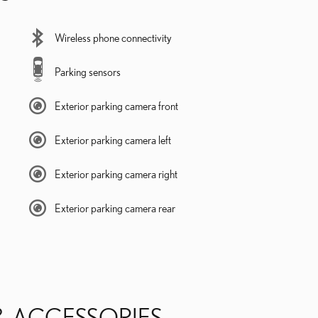
Wireless phone connectivity
Parking sensors
Exterior parking camera front
Exterior parking camera left
Exterior parking camera right
Exterior parking camera rear
& ACCESSORIES