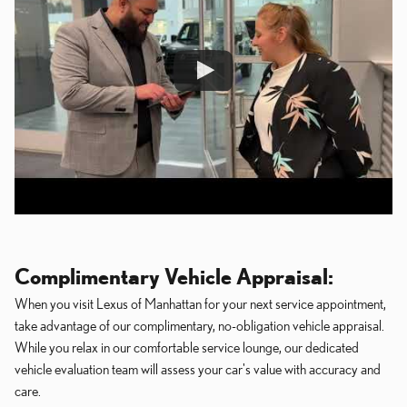
Complimentary Vehicle Appraisal:
When you visit Lexus of Manhattan for your next service appointment,
take advantage of our complimentary, no-obligation vehicle appraisal.
While you relax in our comfortable service lounge, our dedicated
vehicle evaluation team will assess your car's value with accuracy and
care.