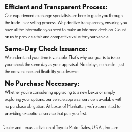
Efficient and Transparent Process:
Our experienced exchange specialists are here to guide you through
the trade-in or selling process. We prioritize transparency, ensuring you
have all the information you need to make an informed decision. Count
on us to provide a fair and competitive value for your vehicle.
Same-Day Check Issuance:
We understand your time is valuable. That's why our goal is to issue
your check the same day as your appraisal. No delays, no hassle - just
the convenience and flexibility you deserve.
No Purchase Necessary:
Whether you're considering upgrading to a new Lexus or simply
exploring your options, our vehicle appraisal service is available with
no purchase obligation. At Lexus of Manhattan, we're committed to
providing exceptional service that puts you first.
Dealer and Lexus, a division of Toyota Motor Sales, U.S.A., Inc., are