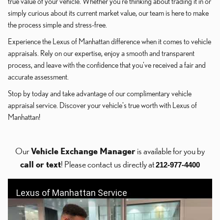
true value of your vehicle. Whether you're thinking about trading it in or
simply curious about its current market value, our team is here to make
the process simple and stress-free.
Experience the Lexus of Manhattan difference when it comes to vehicle
appraisals. Rely on our expertise, enjoy a smooth and transparent
process, and leave with the confidence that you've received a fair and
accurate assessment.
Stop by today and take advantage of our complimentary vehicle
appraisal service. Discover your vehicle's true worth with Lexus of
Manhattan!
Our
Vehicle Exchange Manager
is available for you by
call or text
! Please contact us directly at
212-977-4400
Lexus of Manhattan Service