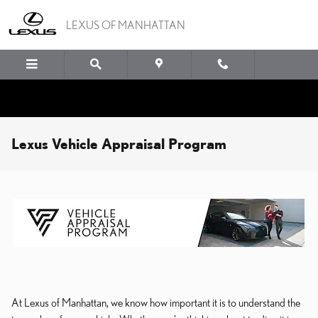
Skip to main content
LEXUS OF MANHATTAN
Lexus Vehicle Appraisal Program
At Lexus of Manhattan
, we know how important it is to understand the