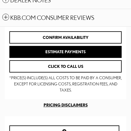
DEALER NOTES
KBB.COM CONSUMER REVIEWS
CONFIRM AVAILABILITY
ESTIMATE PAYMENTS
CLICK TO CALL US
*PRICE(S) INCLUDE(S) ALL COSTS TO BE PAID BY A CONSUMER,
EXCEPT FOR LICENSING COSTS, REGISTRATION FEES, AND
TAXES.
PRICING DISCLAIMERS