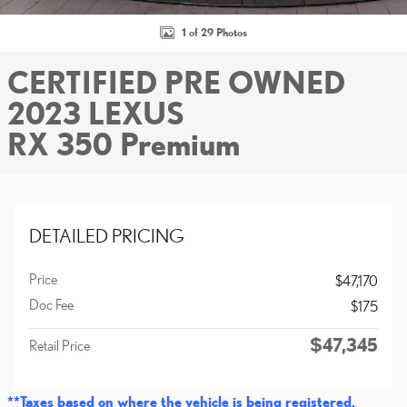
1 of 29 Photos
CERTIFIED PRE OWNED
2023 LEXUS
RX 350 Premium
DETAILED PRICING
Price
$47,170
Doc Fee
$175
$47,345
Retail Price
**Taxes based on where the vehicle is being registered.