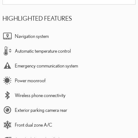
HIGHLIGHTED FEATURES
Navigation system
Automatic temperature control
Emergency communication system
Power moonroof
Wireless phone connectivity
Exterior parking camera rear
Front dual zone A/C