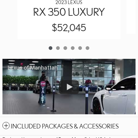
2023 LEXUS
RX 350 LUXURY
$52,045
Lexus of Manhattan
INCLUDED PACKAGES & ACCESSORIES