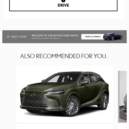
DRIVE
ALSO RECOMMENDED FOR YOU...
Slide 1 of 6