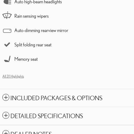
Auto high-beam headlights
Rain sensing wipers
Auto-dimming rearview mirror
Split folding rear seat
Memory seat
All 31 Highlights
INCLUDED PACKAGES & OPTIONS
DETAILED SPECIFICATIONS