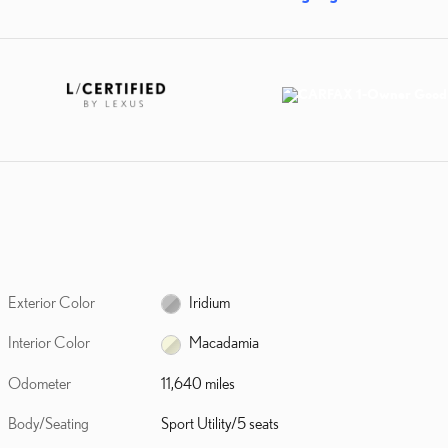
Exterior Color
Iridium
Interior Color
Macadamia
Odometer
11,640 miles
Body/Seating
Sport Utility/5 seats