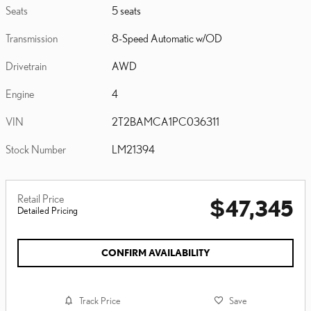
Seats
5 seats
Transmission
8-Speed Automatic w/OD
Drivetrain
AWD
Engine
4
VIN
2T2BAMCA1PC036311
Stock Number
LM21394
Retail Price
$47,345
Detailed Pricing
CONFIRM AVAILABILITY
Track Price
Save