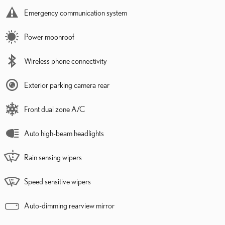
Emergency communication system
Power moonroof
Wireless phone connectivity
Exterior parking camera rear
Front dual zone A/C
Auto high-beam headlights
Rain sensing wipers
Speed sensitive wipers
Auto-dimming rearview mirror