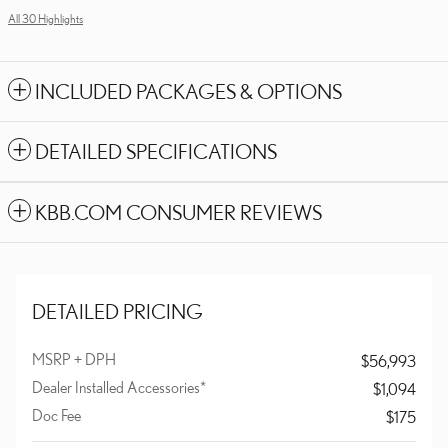
All 30 Highlights
INCLUDED PACKAGES & OPTIONS
DETAILED SPECIFICATIONS
KBB.COM CONSUMER REVIEWS
DETAILED PRICING
MSRP + DPH
$56,993
Dealer Installed Accessories*
$1,094
Doc Fee
$175