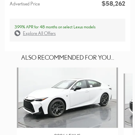
$58,262
Advertised Price
3.99% APR for 48 months on select Lexus models
Explore All Offers
ALSO RECOMMENDED FOR YOU...
Slide 1 of 6