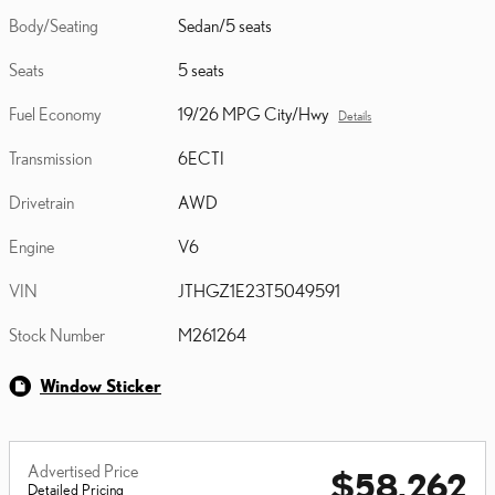
Body/Seating
Sedan/5 seats
Seats
5 seats
Fuel Economy
19/26 MPG City/Hwy
Details
Transmission
6ECTI
Drivetrain
AWD
Engine
V6
VIN
JTHGZ1E23T5049591
Stock Number
M261264
Window Sticker
Advertised Price
$58,262
Detailed Pricing