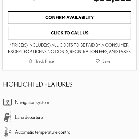
CONFIRM AVAILABILITY
CLICK TO CALL US
*PRICE(S) INCLUDE(S) ALL COSTS TO BE PAID BY A CONSUMER,
EXCEPT FOR LICENSING COSTS, REGISTRATION FEES, AND TAXES.
Track Price
Save
HIGHLIGHTED FEATURES
Navigation system
Lane departure
Automatic temperature control