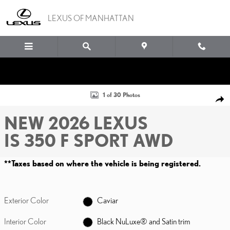
Skip to main content
LEXUS OF MANHATTAN
New 2026 Lexus IS 350 F SPORT AWD Sedan Photo 1 of 30
1 of 30 Photos
SHA
NEW 2026 LEXUS
IS 350 F SPORT AWD
**Taxes based on where the vehicle is being registered.
Exterior Color
Caviar
Interior Color
Black NuLuxe® and Satin trim