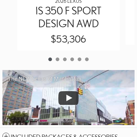
2026 LEXUS
IS 350 F SPORT
DESIGN AWD
$53,306
The NEW Lexus of Manhattan
INCLUDED PACKAGES & ACCESSORIES