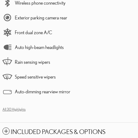
Wireless phone connectivity
Exterior parking camera rear
Front dual zone A/C
Auto high-beam headlights
Rain sensing wipers
Speed sensitive wipers
Auto-dimming rearview mirror
All 30 Highlights
INCLUDED PACKAGES & OPTIONS