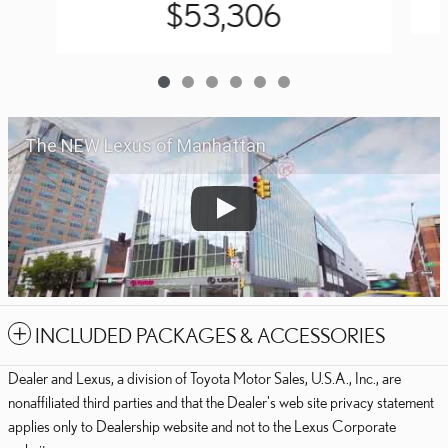
$53,306
The NEW Lexus of Manhattan
INCLUDED PACKAGES & ACCESSORIES
Dealer and Lexus, a division of Toyota Motor Sales, U.S.A., Inc., are
nonaffiliated third parties and that the Dealer's web site privacy statement
applies only to Dealership website and not to the Lexus Corporate