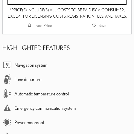
*PRICE(S) INCLUDE(S) ALL COSTS TO BE PAID BY A CONSUMER,
EXCEPT FOR LICENSING COSTS, REGISTRATION FEES, AND TAXES.
Track Price
Save
HIGHLIGHTED FEATURES
Navigation system
Lane departure
Automatic temperature control
Emergency communication system
Power moonroof