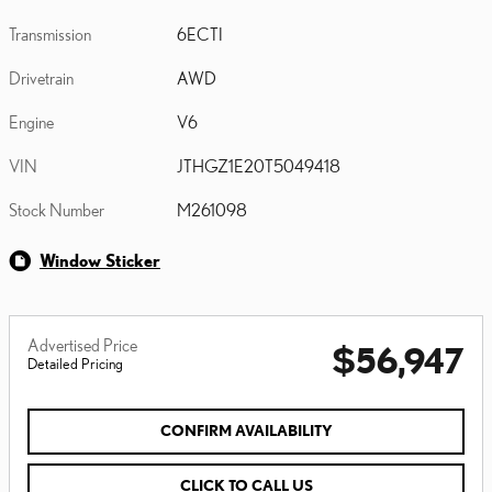
Transmission
6ECTI
Drivetrain
AWD
Engine
V6
VIN
JTHGZ1E20T5049418
Stock Number
M261098
Window Sticker
Advertised Price
$56,947
Detailed Pricing
CONFIRM AVAILABILITY
CLICK TO CALL US