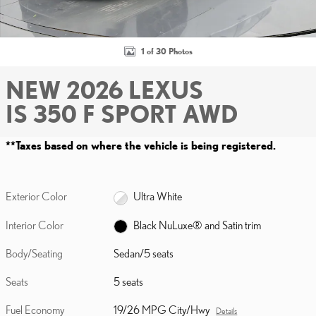
1 of 30 Photos
NEW 2026 LEXUS
IS 350 F SPORT AWD
**Taxes based on where the vehicle is being registered.
Exterior Color
Ultra White
Interior Color
Black NuLuxe® and Satin trim
Body/Seating
Sedan/5 seats
Seats
5 seats
Fuel Economy
19/26 MPG City/Hwy
Details