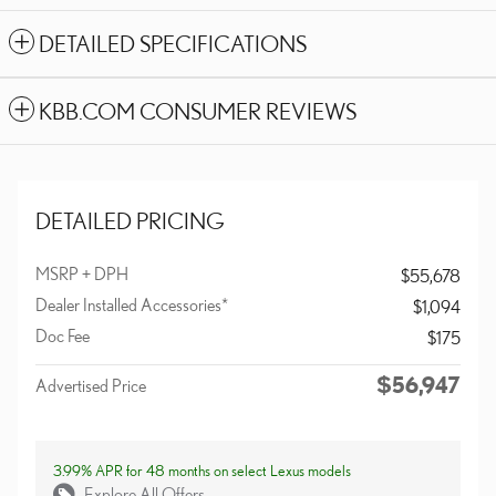
DETAILED SPECIFICATIONS
KBB.COM CONSUMER REVIEWS
DETAILED PRICING
MSRP + DPH
$55,678
Dealer Installed Accessories*
$1,094
Doc Fee
$175
$56,947
Advertised Price
3.99% APR for 48 months on select Lexus models
Explore All Offers