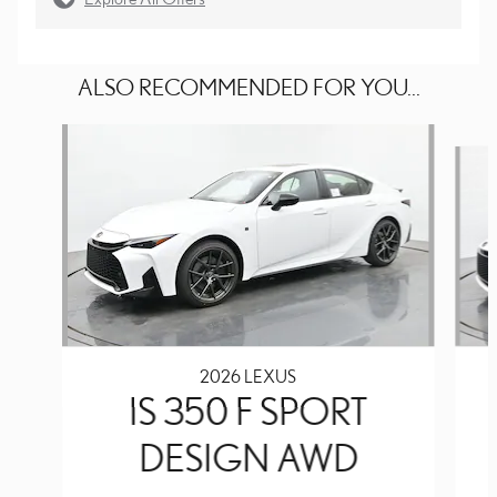
ALSO RECOMMENDED FOR YOU...
Slide 1 of 6
2026 LEXUS
IS 350 F SPORT
DESIGN AWD