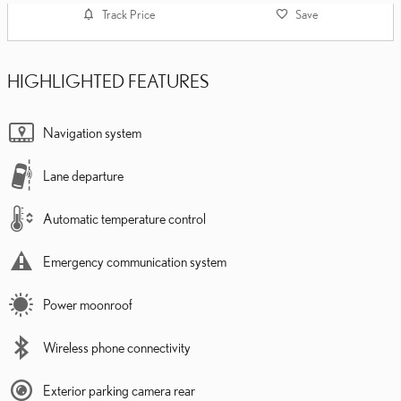
Track Price
Save
HIGHLIGHTED FEATURES
Navigation system
Lane departure
Automatic temperature control
Emergency communication system
Power moonroof
Wireless phone connectivity
Exterior parking camera rear