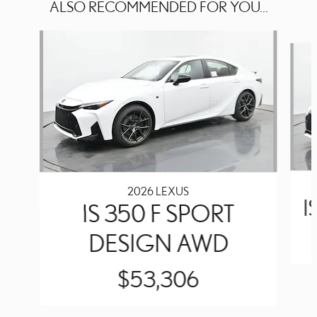
ALSO RECOMMENDED FOR YOU...
Slide 1 of 6
2026 LEXUS
I
IS 350 F SPORT
DESIGN AWD
$53,306