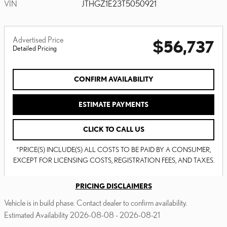
VIN
JTHGZ1E23T5050921
Advertised Price
$56,737
Detailed Pricing
CONFIRM AVAILABILITY
ESTIMATE PAYMENTS
CLICK TO CALL US
*PRICE(S) INCLUDE(S) ALL COSTS TO BE PAID BY A CONSUMER,
EXCEPT FOR LICENSING COSTS, REGISTRATION FEES, AND TAXES.
PRICING DISCLAIMERS
Vehicle is in build phase. Contact dealer to confirm availability.
Estimated Availability 2026-08-08 - 2026-08-21