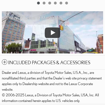
The NEW Lexus of Manhattan
INCLUDED PACKAGES & ACCESSORIES
Dealer and Lexus, a division of Toyota Motor Sales, U.S.A., Inc., are
nonaffiliated third parties and that the Dealer's web site privacy statement
applies only to Dealership website and not to the Lexus Corporate
website.
© 2006-2025 Lexus, a Division of Toyota Motor Sales, USA, Inc. All
information contained herein applies to U.S. vehicles only.