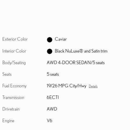
Exterior Color
Caviar
Interior Color
Black NuLuxe® and Satin trim
Body/Seating
AWD 4-DOOR SEDAN/5 seats
Seats
5 seats
Fuel Economy
19/26 MPG City/Hwy
Details
Transmission
6ECTI
Drivetrain
AWD
Engine
V6