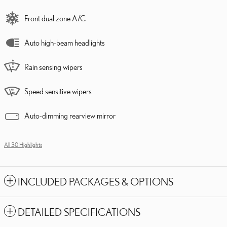
Front dual zone A/C
Auto high-beam headlights
Rain sensing wipers
Speed sensitive wipers
Auto-dimming rearview mirror
All 30 Highlights
INCLUDED PACKAGES & OPTIONS
DETAILED SPECIFICATIONS