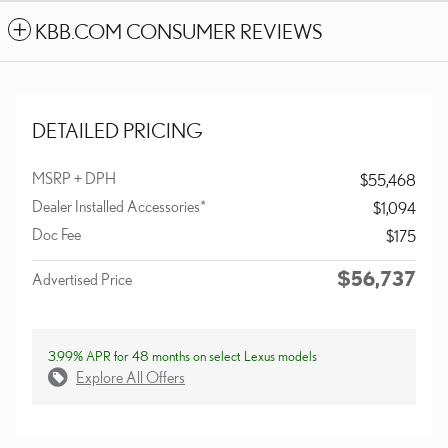
KBB.COM CONSUMER REVIEWS
DETAILED PRICING
MSRP + DPH
$55,468
Dealer Installed Accessories*
$1,094
Doc Fee
$175
$56,737
Advertised Price
3.99% APR for 48 months on select Lexus models
Explore All Offers