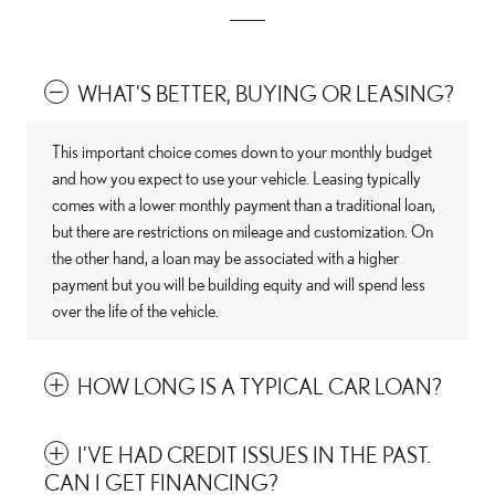
WHAT'S BETTER, BUYING OR LEASING?
This important choice comes down to your monthly budget
and how you expect to use your vehicle. Leasing typically
comes with a lower monthly payment than a traditional loan,
but there are restrictions on mileage and customization. On
the other hand, a loan may be associated with a higher
payment but you will be building equity and will spend less
over the life of the vehicle.
HOW LONG IS A TYPICAL CAR LOAN?
I'VE HAD CREDIT ISSUES IN THE PAST.
CAN I GET FINANCING?