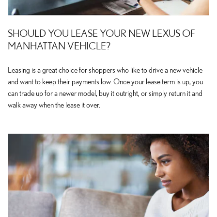
SHOULD YOU LEASE YOUR NEW LEXUS OF
MANHATTAN VEHICLE?
Leasing is a great choice for shoppers who like to drive a new vehicle
and want to keep their payments low. Once your lease term is up, you
can trade up for a newer model, buy it outright, or simply return it and
walk away when the lease it over.