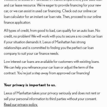
and car lease resource. We're eager to provide financing for your new
car, or we can assist in used car financing. Check out our online car
loan calculator for an instant car loan rate. Then, proceed to our online
finance application.
All types of credit, from good to bad, can qualify for an auto loan. No
credit, no problem! We will work with you to secure a no credit car loan
if your situation demands it. Lexus of Manhattan has strong
relationships and is committed to finding you the perfect car loan
company to suit your car finance needs.
Low interest car loans are available for customers with existing loans.
We can help you refinance your car loan or adjust the term of the
contract. You're just a step away from approved car financing!
Your privacy is important to us.
Lexus of Manhattan takes your privacy seriously and does not rent or
sell your personal information to third parties without your consent.
Read our privacy policy.