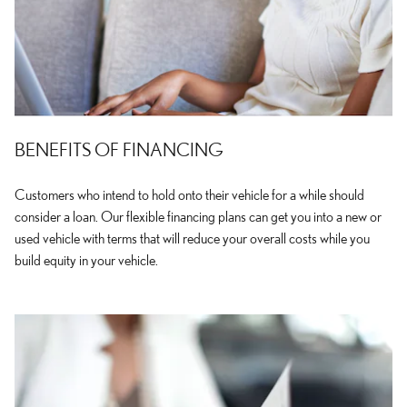
BENEFITS OF FINANCING
Customers who intend to hold onto their vehicle for a while should
consider a loan. Our flexible financing plans can get you into a new or
used vehicle with terms that will reduce your overall costs while you
build equity in your vehicle.