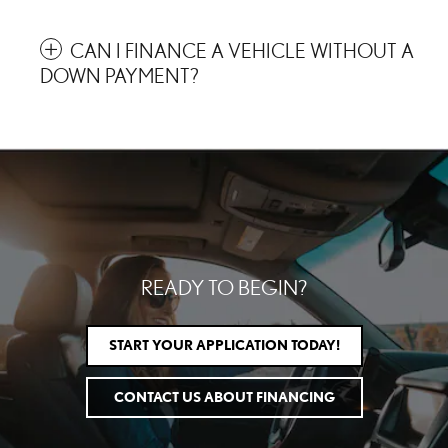
CAN I FINANCE A VEHICLE WITHOUT A
DOWN PAYMENT?
READY TO BEGIN?
START YOUR APPLICATION TODAY!
CONTACT US ABOUT FINANCING