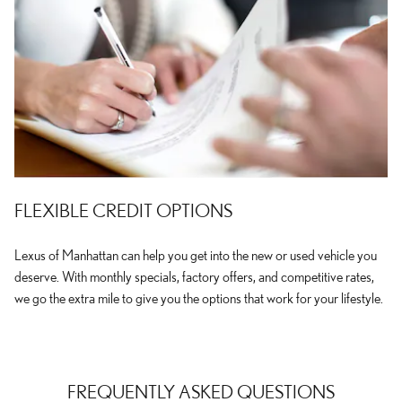
FLEXIBLE CREDIT OPTIONS
Lexus of Manhattan can help you get into the new or used vehicle you
deserve. With monthly specials, factory offers, and competitive rates,
we go the extra mile to give you the options that work for your lifestyle.
FREQUENTLY ASKED QUESTIONS