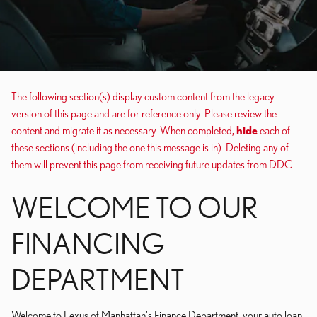
The following section(s) display custom content from the legacy
version of this page and are for reference only. Please review the
content and migrate it as necessary. When completed,
hide
each of
these sections (including the one this message is in). Deleting any of
them will prevent this page from receiving future updates from DDC.
WELCOME TO OUR
FINANCING
DEPARTMENT
Welcome to Lexus of Manhattan's Finance Department, your auto loan