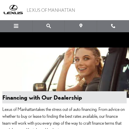
Skip to main content
LEXUS OF MANHATTAN
Financing with Our Dealership
Lexus of Manhattan takes the stress out of auto financing. From advice on
whether to buy or lease to finding the best rates available, our finance
team will work with you every step of the way to craft finance terms that