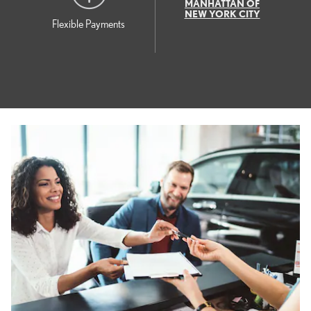
MANHATTAN OF
NEW YORK CITY
Flexible Payments