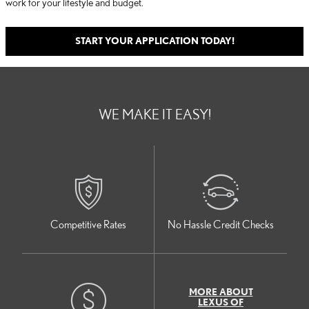
work for your lifestyle and budget.
START YOUR APPLICATION TODAY!
WE MAKE IT EASY!
Competitive Rates
No Hassle Credit Checks
MORE ABOUT
LEXUS OF