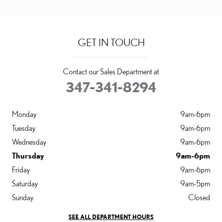
GET IN TOUCH
Contact our Sales Department at
347-341-8294
Monday
9am-6pm
Tuesday
9am-6pm
Wednesday
9am-6pm
Thursday
9am-6pm
Friday
9am-6pm
Saturday
9am-5pm
Sunday
Closed
SEE ALL DEPARTMENT HOURS