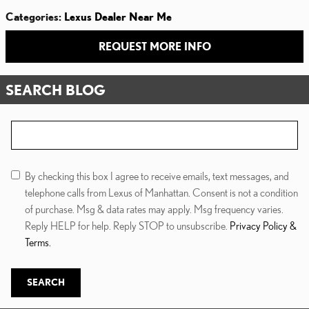
Categories
:
Lexus Dealer Near Me
REQUEST MORE INFO
SEARCH BLOG
Search Blog
By checking this box I agree to receive emails, text messages, and
telephone calls from Lexus of Manhattan. Consent is not a condition
of purchase. Msg & data rates may apply. Msg frequency varies.
Reply HELP for help. Reply STOP to unsubscribe.
Privacy Policy &
Terms.
SEARCH