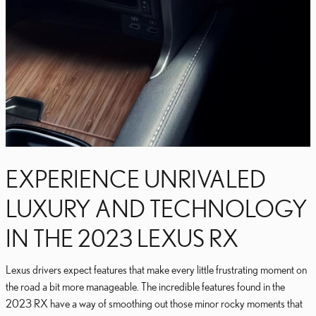
EXPERIENCE UNRIVALED
LUXURY AND TECHNOLOGY
IN THE 2023 LEXUS RX
Lexus drivers expect features that make every little frustrating moment on
the road a bit more manageable. The incredible features found in the
2023 RX have a way of smoothing out those minor rocky moments that