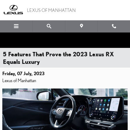
Skip to main content
LEXUS OF MANHATTAN
5 Features That Prove the 2023 Lexus RX
Equals Luxury
Friday, 07 July, 2023
Lexus of Manhattan