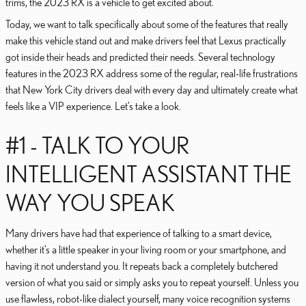
trims, the 2023 RX is a vehicle to get excited about.
Today, we want to talk specifically about some of the features that really
make this vehicle stand out and make drivers feel that Lexus practically
got inside their heads and predicted their needs. Several technology
features in the 2023 RX address some of the regular, real-life frustrations
that New York City drivers deal with every day and ultimately create what
feels like a VIP experience. Let’s take a look.
#1 - TALK TO YOUR
INTELLIGENT ASSISTANT THE
WAY YOU SPEAK
Many drivers have had that experience of talking to a smart device,
whether it’s a little speaker in your living room or your smartphone, and
having it not understand you. It repeats back a completely butchered
version of what you said or simply asks you to repeat yourself. Unless you
use flawless, robot-like dialect yourself, many voice recognition systems