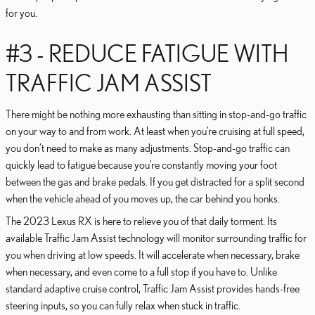
for you.
#3 - REDUCE FATIGUE WITH
TRAFFIC JAM ASSIST
There might be nothing more exhausting than sitting in stop-and-go traffic
on your way to and from work. At least when you’re cruising at full speed,
you don’t need to make as many adjustments. Stop-and-go traffic can
quickly lead to fatigue because you’re constantly moving your foot
between the gas and brake pedals. If you get distracted for a split second
when the vehicle ahead of you moves up, the car behind you honks.
The 2023 Lexus RX is here to relieve you of that daily torment. Its
available Traffic Jam Assist technology will monitor surrounding traffic for
you when driving at low speeds. It will accelerate when necessary, brake
when necessary, and even come to a full stop if you have to. Unlike
standard adaptive cruise control, Traffic Jam Assist provides hands-free
steering inputs, so you can fully relax when stuck in traffic.