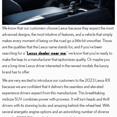
We know that our customers choose Lexus because they expect the most
advanced designs, the most intuitive of features, and a vehicle that simply
makes every moment of being on the road go a little bit smoother. Those
are the qualities that the Lexus name stands for, and if you’ve been
searching for a “
Lexus dealer near me
,” we know that you’re ready to
make the leap to a manufacturer that epitomizes quality. Or maybe you
are a long-time Lexus driver interested in the newest models the luxury
brand has to offer.
We are very excited to introduce our customers to the 2023 Lexus RX
because we are confident that it delivers the seamless and elevated
experience drivers expect from this manufacturer. This breathtaking
midsize SUV combines power with prowess. It will turn heads and thrill
drivers with its stunning looks and amazing behind-the-wheel feel. With
several energetic engine options and an astonishing number of diverse