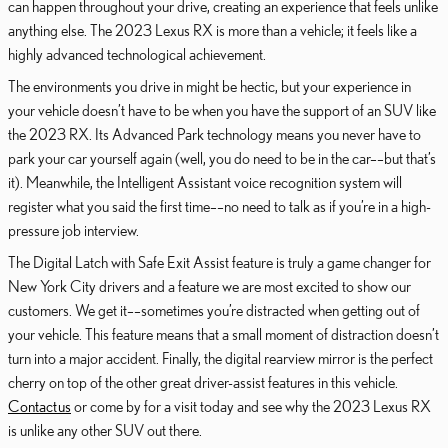
can happen throughout your drive, creating an experience that feels unlike
anything else. The 2023 Lexus RX is more than a vehicle; it feels like a
highly advanced technological achievement.
The environments you drive in might be hectic, but your experience in
your vehicle doesn’t have to be when you have the support of an SUV like
the 2023 RX. Its Advanced Park technology means you never have to
park your car yourself again (well, you do need to be in the car––but that’s
it). Meanwhile, the Intelligent Assistant voice recognition system will
register what you said the first time––no need to talk as if you’re in a high-
pressure job interview.
The Digital Latch with Safe Exit Assist feature is truly a game changer for
New York City drivers and a feature we are most excited to show our
customers. We get it––sometimes you’re distracted when getting out of
your vehicle. This feature means that a small moment of distraction doesn’t
turn into a major accident. Finally, the digital rearview mirror is the perfect
cherry on top of the other great driver-assist features in this vehicle.
Contact us
or come by for a visit today and see why the 2023 Lexus RX
is unlike any other SUV out there.