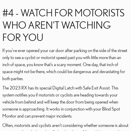
#4 - WATCH FOR MOTORISTS
WHO AREN’T WATCHING
FOR YOU
If you’ve ever opened your car door after parking on the side of the street
only to see a cyclist or motorist speed past you with little more than an
inch of space, you know that’s a scary moment. One day, that inch of
space might not be there, which could be dangerous and devastating for
both parties.
The 2023 RX has its special Digital Latch with Safe Exit Assist. This
system notifies you if motorists or cyclists are heading towards your
vehicle from behind and will keep the door from being opened when
someone is approaching. It works in conjunction with your Blind Spot
Monitor and can prevent major incidents.
Often, motorists and cyclists aren’t considering whether someone is about