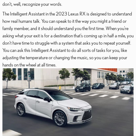
don’t, well, recognize your words.
The Intelligent Assistant in the 2023 Lexus RX is designed to understand
how real humans talk. You can speak to it the way you might a friend or
family member, and it should understand you the first time. When you’re
asking what your exit is for a destination that’s coming up in half a mile, you
don’t have time to struggle with a system that asks you to repeat yourself.
You can ask this Intelligent Assistant to do all sorts of tasks for you, like
adjusting the temperature or changing the music, so you can keep your
hands on the wheel at all times.