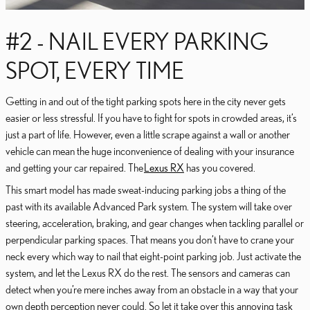
#2 - NAIL EVERY PARKING
SPOT, EVERY TIME
Getting in and out of the tight parking spots here in the city never gets
easier or less stressful. If you have to fight for spots in crowded areas, it’s
just a part of life. However, even a little scrape against a wall or another
vehicle can mean the huge inconvenience of dealing with your insurance
and getting your car repaired. The
Lexus RX
has you covered.
This smart model has made sweat-inducing parking jobs a thing of the
past with its available Advanced Park system. The system will take over
steering, acceleration, braking, and gear changes when tackling parallel or
perpendicular parking spaces. That means you don’t have to crane your
neck every which way to nail that eight-point parking job. Just activate the
system, and let the Lexus RX do the rest. The sensors and cameras can
detect when you’re mere inches away from an obstacle in a way that your
own depth perception never could. So let it take over this annoying task