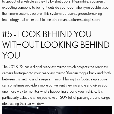
to get out of a vehicle as they fly by shut doors. Meanwhile, you aren’t
expecting someone to be right outside your door when you couldn’t see
them mere seconds before. This system represents groundbreaking
technology that we expect to see other manufacturers adopt soon.
#5 - LOOK BEHIND YOU
WITHOUT LOOKING BEHIND
YOU
The 2023 RX has a digital rearview mirror, which projects the rearview
camera footage onto your rearview mirror. You can toggle back and forth
between this setting and a regular mirror. Having this footage up above
can sometimes provide a more convenient viewing angle and gives you
one more way to monitor what’s happening around your vehicle. It is
particularly valuable when you have an SUV full of passengers and cargo
obstructing the rear window.