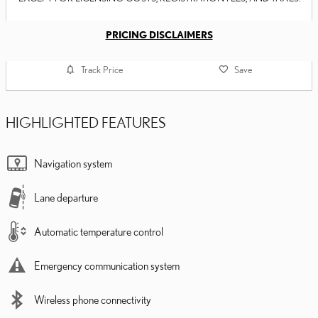
PRICING DISCLAIMERS
Track Price
Save
HIGHLIGHTED FEATURES
Navigation system
Lane departure
Automatic temperature control
Emergency communication system
Wireless phone connectivity