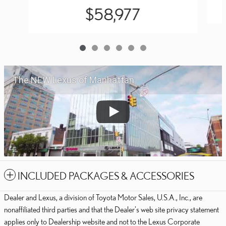
$58,977
The NEW Lexus of Manhattan
INCLUDED PACKAGES & ACCESSORIES
Dealer and Lexus, a division of Toyota Motor Sales, U.S.A., Inc., are
nonaffiliated third parties and that the Dealer's web site privacy statement
applies only to Dealership website and not to the Lexus Corporate