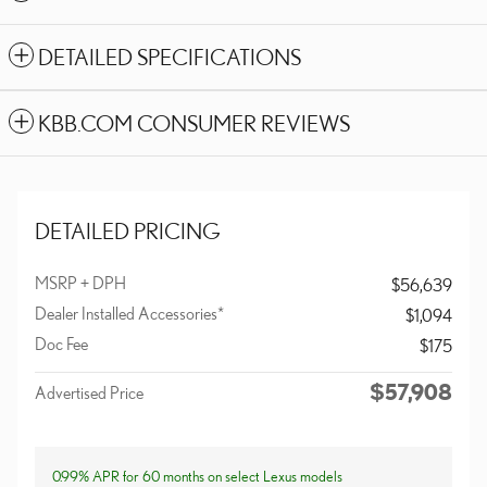
DETAILED SPECIFICATIONS
KBB.COM CONSUMER REVIEWS
DETAILED PRICING
MSRP + DPH
$56,639
Dealer Installed Accessories*
$1,094
Doc Fee
$175
$57,908
Advertised Price
0.99% APR for 60 months on select Lexus models