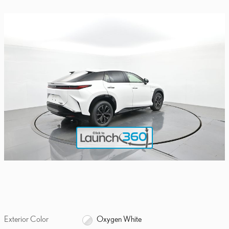
Exterior Color
Oxygen White