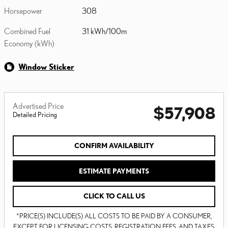
Horsepower
308
Combined Fuel
31 kWh/100m
Economy (kWh)
Window Sticker
Advertised Price
$57,908
Detailed Pricing
CONFIRM AVAILABILITY
ESTIMATE PAYMENTS
CLICK TO CALL US
*PRICE(S) INCLUDE(S) ALL COSTS TO BE PAID BY A CONSUMER,
EXCEPT FOR LICENSING COSTS, REGISTRATION FEES, AND TAXES.