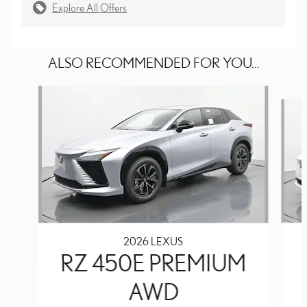
Explore All Offers
ALSO RECOMMENDED FOR YOU...
Slide 1 of 6
2026 LEXUS
RZ 450E PREMIUM
AWD