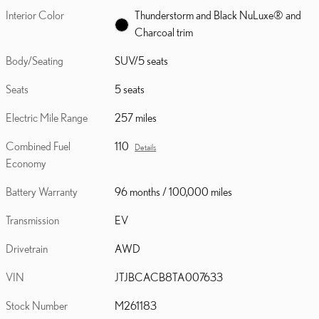
Interior Color
Thunderstorm and Black NuLuxe® and
Charcoal trim
Body/Seating
SUV/5 seats
Seats
5 seats
Electric Mile Range
257 miles
Combined Fuel
110
Details
Economy
Battery Warranty
96 months / 100,000 miles
Transmission
EV
Drivetrain
AWD
VIN
JTJBCACB8TA007633
Stock Number
M261183