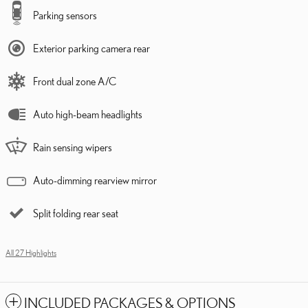
Parking sensors
Exterior parking camera rear
Front dual zone A/C
Auto high-beam headlights
Rain sensing wipers
Auto-dimming rearview mirror
Split folding rear seat
All 27 Highlights
INCLUDED PACKAGES & OPTIONS