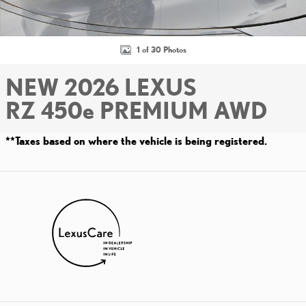
1 of 30 Photos
NEW 2026 LEXUS
RZ 450e PREMIUM AWD
**Taxes based on where the vehicle is being registered.