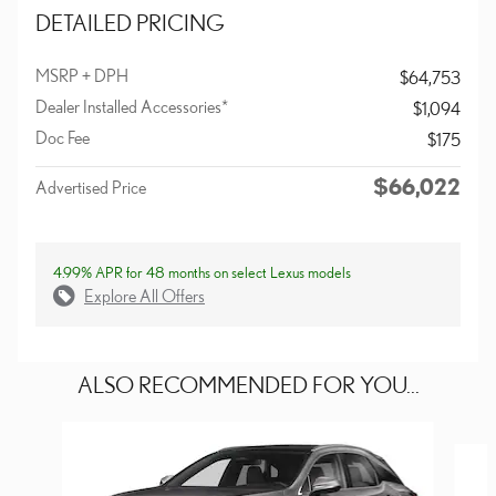
DETAILED PRICING
MSRP + DPH
$64,753
Dealer Installed Accessories*
$1,094
Doc Fee
$175
$66,022
Advertised Price
4.99% APR for 48 months on select Lexus models
Explore All Offers
ALSO RECOMMENDED FOR YOU...
Slide 1 of 6