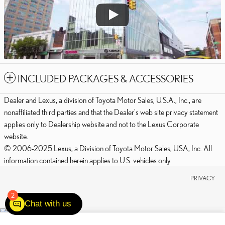
INCLUDED PACKAGES & ACCESSORIES
Dealer and Lexus, a division of Toyota Motor Sales, U.S.A., Inc., are
nonaffiliated third parties and that the Dealer's web site privacy statement
applies only to Dealership website and not to the Lexus Corporate
website.
© 2006-2025 Lexus, a Division of Toyota Motor Sales, USA, Inc. All
information contained herein applies to U.S. vehicles only.
PRIVACY
2
Chat with us