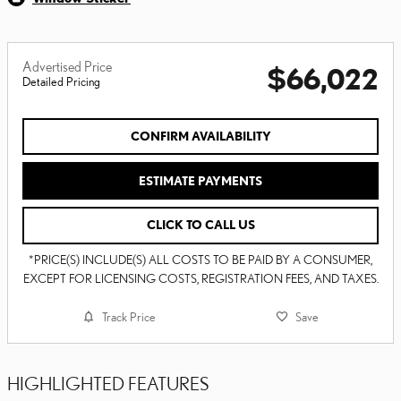
Advertised Price
$66,022
Detailed Pricing
CONFIRM AVAILABILITY
ESTIMATE PAYMENTS
CLICK TO CALL US
*PRICE(S) INCLUDE(S) ALL COSTS TO BE PAID BY A CONSUMER,
EXCEPT FOR LICENSING COSTS, REGISTRATION FEES, AND TAXES.
Track Price
Save
HIGHLIGHTED FEATURES