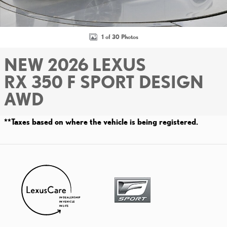
1 of 30 Photos
NEW 2026 LEXUS
RX 350 F SPORT DESIGN
AWD
**Taxes based on where the vehicle is being registered.