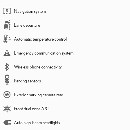
Navigation system
Lane departure
Automatic temperature control
Emergency communication system
Wireless phone connectivity
Parking sensors
Exterior parking camera rear
Front dual zone A/C
Auto high-beam headlights