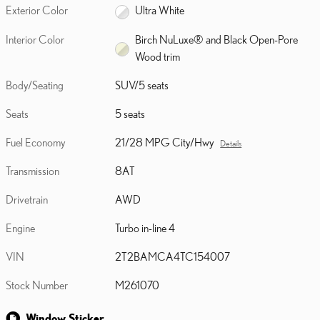
Exterior Color
Ultra White
Interior Color
Birch NuLuxe® and Black Open-Pore
Wood trim
Body/Seating
SUV/5 seats
Seats
5 seats
Fuel Economy
21/28 MPG City/Hwy
Details
Transmission
8AT
Drivetrain
AWD
Engine
Turbo in-line 4
VIN
2T2BAMCA4TC154007
Stock Number
M261070
Window Sticker