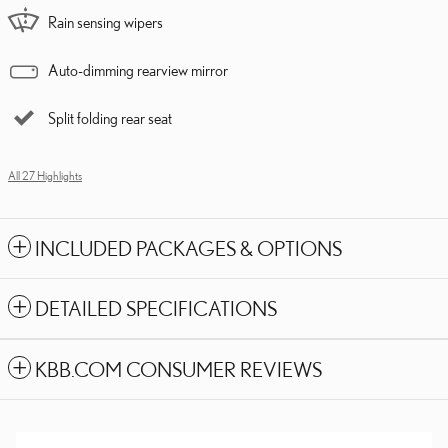
Rain sensing wipers
Auto-dimming rearview mirror
Split folding rear seat
All 27 Highlights
INCLUDED PACKAGES & OPTIONS
DETAILED SPECIFICATIONS
KBB.COM CONSUMER REVIEWS