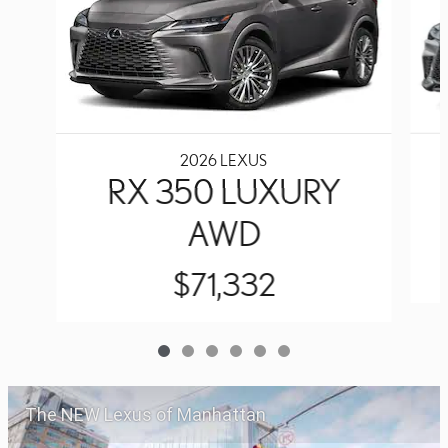
2026 LEXUS
RX 350 LUXURY
AWD
$71,332
The NEW Lexus of Manhattan