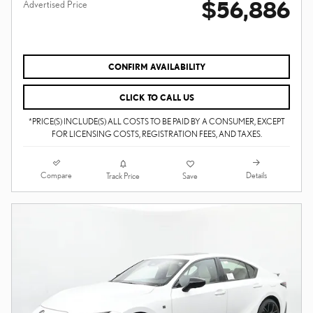
$56,886
Advertised Price
CONFIRM AVAILABILITY
CLICK TO CALL US
*PRICE(S) INCLUDE(S) ALL COSTS TO BE PAID BY A CONSUMER, EXCEPT
FOR LICENSING COSTS, REGISTRATION FEES, AND TAXES.
Compare
Details
Track Price
Save