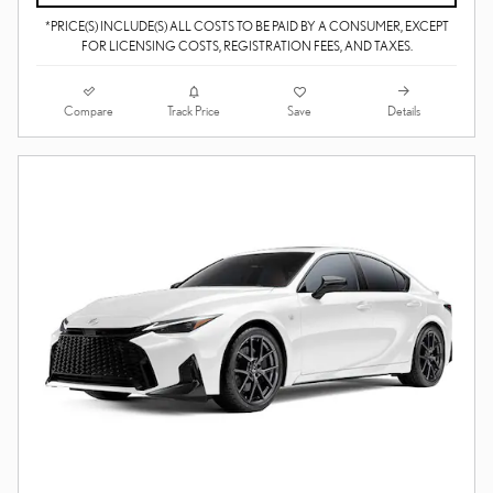
*PRICE(S) INCLUDE(S) ALL COSTS TO BE PAID BY A CONSUMER, EXCEPT
FOR LICENSING COSTS, REGISTRATION FEES, AND TAXES.
Compare
Details
Track Price
Save