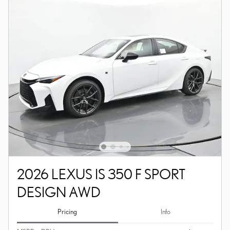
2026 LEXUS IS 350 F SPORT
DESIGN AWD
Pricing
Info