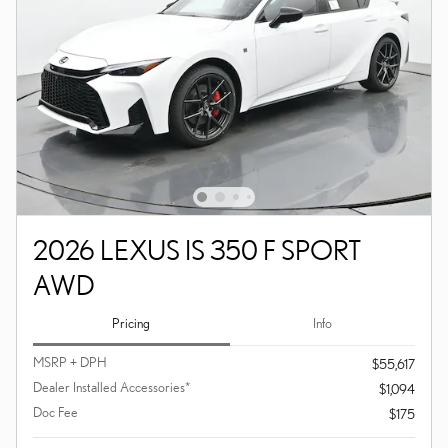
2026 LEXUS IS 350 F SPORT
AWD
Pricing
Info
MSRP + DPH
$55,617
Dealer Installed Accessories*
$1,094
Doc Fee
$175