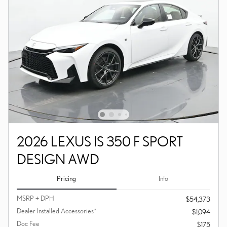
2026 LEXUS IS 350 F SPORT
DESIGN AWD
Pricing
Info
MSRP + DPH
$54,373
Dealer Installed Accessories*
$1,094
Doc Fee
$175