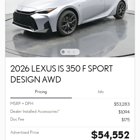
2026 LEXUS IS 350 F SPORT
DESIGN AWD
Pricing
Info
MSRP + DPH
$53,283
Dealer Installed Accessories*
$1,094
Doc Fee
$175
$54,552
Advertised Price