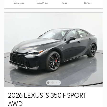
Compare
Details
Track Price
Save
2026 LEXUS IS 350 F SPORT
AWD