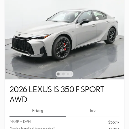
2026 LEXUS IS 350 F SPORT
AWD
Pricing
Info
MSRP + DPH
$55,117
Dealer Installed Accessories*