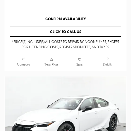
CONFIRM AVAILABILITY
CLICK TO CALL US
*PRICE(S) INCLUDE(S) ALL COSTS TO BE PAID BY A CONSUMER, EXCEPT
FOR LICENSING COSTS, REGISTRATION FEES, AND TAXES.
Compare
Details
Track Price
Save