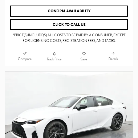
CONFIRM AVAILABILITY
CLICK TO CALL US
*PRICE(S) INCLUDE(S) ALL COSTS TO BE PAID BY A CONSUMER, EXCEPT
FOR LICENSING COSTS, REGISTRATION FEES, AND TAXES.
Compare
Details
Track Price
Save