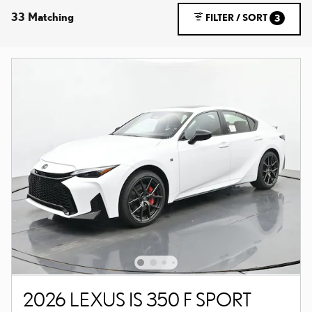
33 Matching
FILTER / SORT
3
2026 LEXUS IS 350 F SPORT