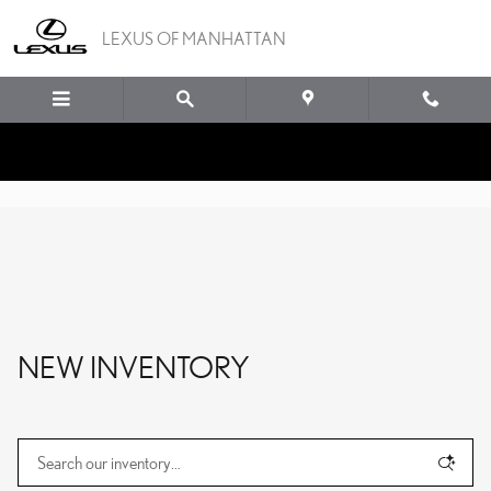
Skip to main content
LEXUS OF MANHATTAN
NEW INVENTORY