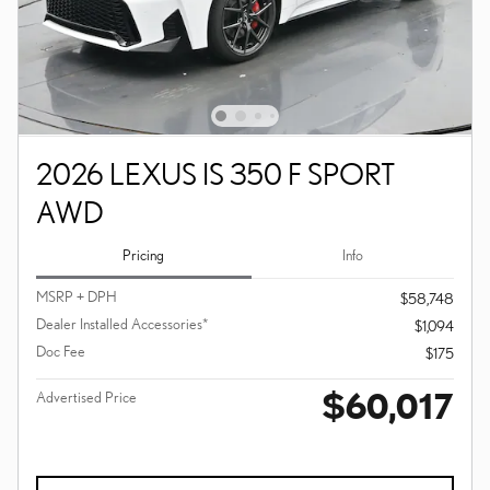
2026 LEXUS IS 350 F SPORT
AWD
Pricing
Info
MSRP + DPH
$58,748
Dealer Installed Accessories*
$1,094
Doc Fee
$175
$60,017
Advertised Price