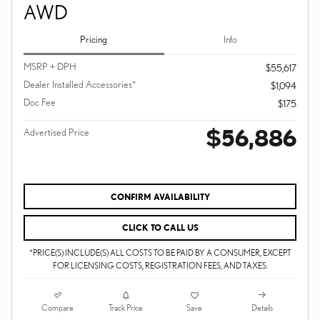
AWD
Pricing
Info
MSRP + DPH
$55,617
Dealer Installed Accessories*
$1,094
Doc Fee
$175
$56,886
Advertised Price
CONFIRM AVAILABILITY
CLICK TO CALL US
*PRICE(S) INCLUDE(S) ALL COSTS TO BE PAID BY A CONSUMER, EXCEPT
FOR LICENSING COSTS, REGISTRATION FEES, AND TAXES.
Compare
Details
Track Price
Save