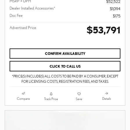
MSRP + DPH
$52,522
Dealer Installed Accessories*
$1,094
Doc Fee
$175
$53,791
Advertised Price
CONFIRM AVAILABILITY
CLICK TO CALL US
*PRICE(S) INCLUDE(S) ALL COSTS TO BE PAID BY A CONSUMER, EXCEPT
FOR LICENSING COSTS, REGISTRATION FEES, AND TAXES.
Compare
Details
Track Price
Save