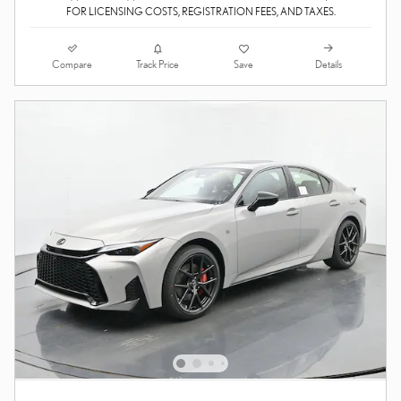
FOR LICENSING COSTS, REGISTRATION FEES, AND TAXES.
Compare
Details
Track Price
Save