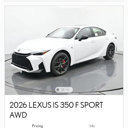
2026 LEXUS IS 350 F SPORT
AWD
Pricing
Info