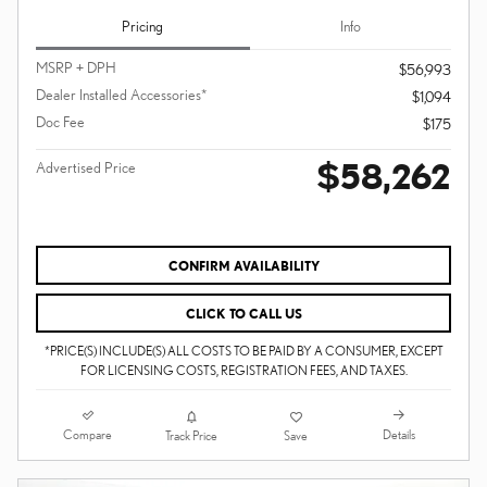
Pricing
Info
MSRP + DPH
$56,993
Dealer Installed Accessories*
$1,094
Doc Fee
$175
$58,262
Advertised Price
CONFIRM AVAILABILITY
CLICK TO CALL US
*PRICE(S) INCLUDE(S) ALL COSTS TO BE PAID BY A CONSUMER, EXCEPT
FOR LICENSING COSTS, REGISTRATION FEES, AND TAXES.
Compare
Details
Track Price
Save