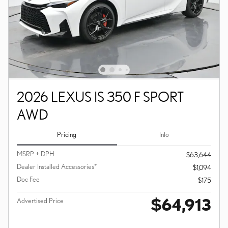
2026 LEXUS IS 350 F SPORT
AWD
Pricing
Info
MSRP + DPH
$63,644
Dealer Installed Accessories*
$1,094
Doc Fee
$175
$64,913
Advertised Price