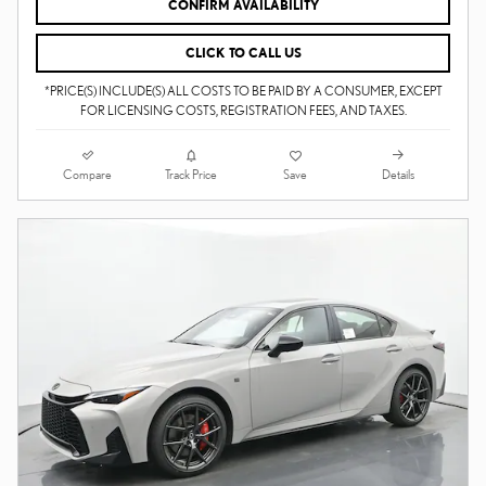
CONFIRM AVAILABILITY
CLICK TO CALL US
*PRICE(S) INCLUDE(S) ALL COSTS TO BE PAID BY A CONSUMER, EXCEPT
FOR LICENSING COSTS, REGISTRATION FEES, AND TAXES.
Compare
Details
Track Price
Save