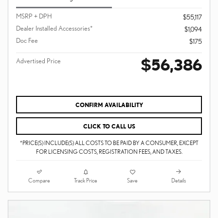
MSRP + DPH
$55,117
Dealer Installed Accessories*
$1,094
Doc Fee
$175
$56,386
Advertised Price
CONFIRM AVAILABILITY
CLICK TO CALL US
*PRICE(S) INCLUDE(S) ALL COSTS TO BE PAID BY A CONSUMER, EXCEPT
FOR LICENSING COSTS, REGISTRATION FEES, AND TAXES.
Compare
Details
Track Price
Save