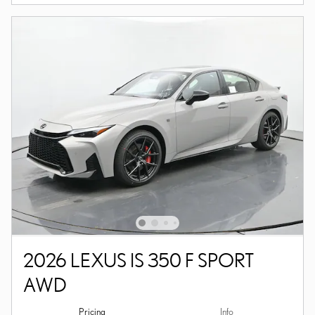
2026 LEXUS IS 350 F SPORT
AWD
Pricing
Info