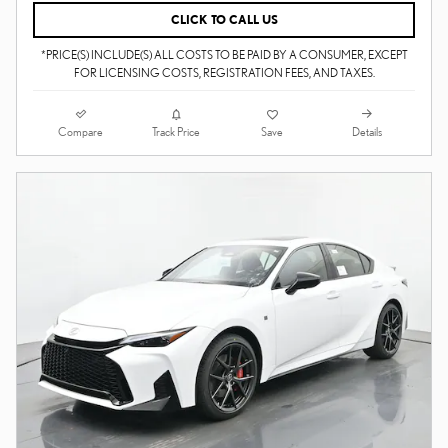
CLICK TO CALL US
*PRICE(S) INCLUDE(S) ALL COSTS TO BE PAID BY A CONSUMER, EXCEPT
FOR LICENSING COSTS, REGISTRATION FEES, AND TAXES.
Compare
Details
Track Price
Save