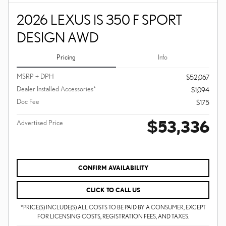
2026 LEXUS IS 350 F SPORT
DESIGN AWD
Pricing
Info
MSRP + DPH
$52,067
Dealer Installed Accessories*
$1,094
Doc Fee
$175
$53,336
Advertised Price
CONFIRM AVAILABILITY
CLICK TO CALL US
*PRICE(S) INCLUDE(S) ALL COSTS TO BE PAID BY A CONSUMER, EXCEPT
FOR LICENSING COSTS, REGISTRATION FEES, AND TAXES.