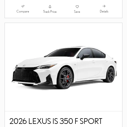
Compare
Details
Track Price
Save
2026 LEXUS IS 350 F SPORT