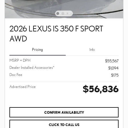
2026 LEXUS IS 350 F SPORT
AWD
Pricing
Info
MSRP + DPH
$55,567
Dealer Installed Accessories*
$1,094
Doc Fee
$175
$56,836
Advertised Price
CONFIRM AVAILABILITY
CLICK TO CALL US