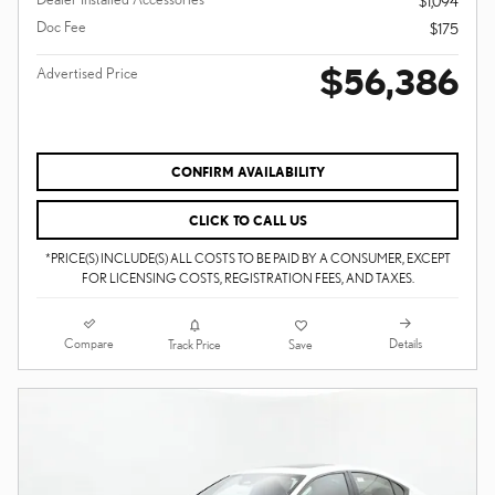
$1,094
Doc Fee
$175
$56,386
Advertised Price
CONFIRM AVAILABILITY
CLICK TO CALL US
*PRICE(S) INCLUDE(S) ALL COSTS TO BE PAID BY A CONSUMER, EXCEPT
FOR LICENSING COSTS, REGISTRATION FEES, AND TAXES.
Compare
Details
Track Price
Save