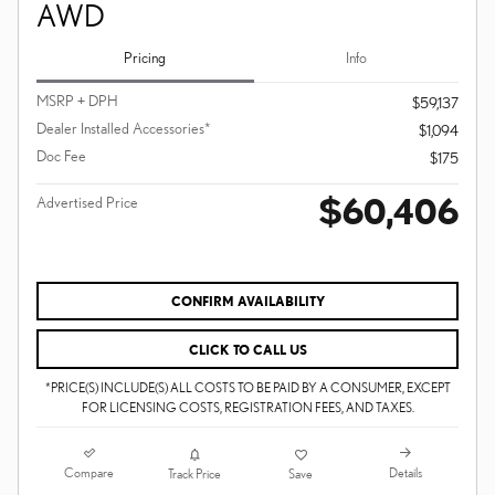
AWD
Pricing
Info
MSRP + DPH
$59,137
Dealer Installed Accessories*
$1,094
Doc Fee
$175
$60,406
Advertised Price
CONFIRM AVAILABILITY
CLICK TO CALL US
*PRICE(S) INCLUDE(S) ALL COSTS TO BE PAID BY A CONSUMER, EXCEPT
FOR LICENSING COSTS, REGISTRATION FEES, AND TAXES.
Compare
Details
Track Price
Save