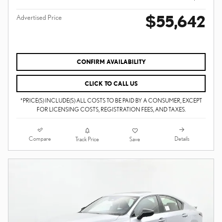
$55,642
Advertised Price
CONFIRM AVAILABILITY
CLICK TO CALL US
*PRICE(S) INCLUDE(S) ALL COSTS TO BE PAID BY A CONSUMER, EXCEPT
FOR LICENSING COSTS, REGISTRATION FEES, AND TAXES.
Compare
Details
Track Price
Save