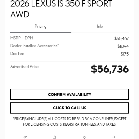
2026 LEXUS IS 350 F SPORT
AWD
Pricing
Info
MSRP + DPH
$55,467
Dealer Installed Accessories*
$1,094
Doc Fee
$175
$56,736
Advertised Price
CONFIRM AVAILABILITY
CLICK TO CALL US
*PRICE(S) INCLUDE(S) ALL COSTS TO BE PAID BY A CONSUMER, EXCEPT
FOR LICENSING COSTS, REGISTRATION FEES, AND TAXES.