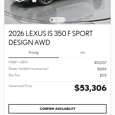
2026 LEXUS IS 350 F SPORT
DESIGN AWD
Pricing
Info
MSRP + DPH
$52,037
Dealer Installed Accessories*
$1,094
Doc Fee
$175
$53,306
Advertised Price
CONFIRM AVAILABILITY