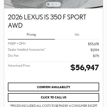
2026 LEXUS IS 350 F SPORT
AWD
Pricing
Info
MSRP + DPH
$55,678
Dealer Installed Accessories*
$1,094
Doc Fee
$175
$56,947
Advertised Price
CONFIRM AVAILABILITY
CLICK TO CALL US
*PRICE(S) INCLUDE(S) ALL COSTS TO BE PAID BY A CONSUMER, EXCEPT